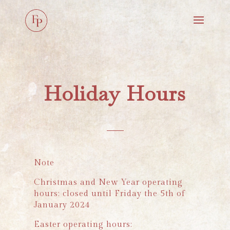
Holiday Hours
Note
Christmas and New Year operating
hours: closed until Friday the 5th of
January 2024
Easter operating hours: