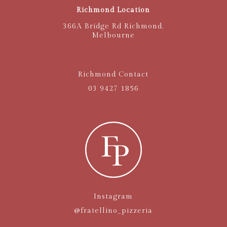
Richmond Location
366A Bridge Rd Richmond,
Melbourne
Richmond Contact
03 9427 1856
Instagram
@fratellino_pizzeria