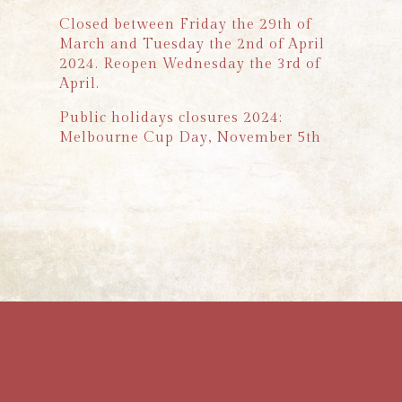
Closed between Friday the 29th of
March and Tuesday the 2nd of April
2024. Reopen Wednesday the 3rd of
April.
Public holidays closures 2024:
Melbourne Cup Day, November 5th